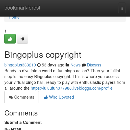
Home
bookmarkforest
Togg
navi
Home
1
Bingoplus copyright
bingoplus363219
53 days ago
News
Discuss
Ready to dive into a world of fun bingo action? Then your initial
stop is the easy Bingoplus copyright. This is where you access
your virtual bingo hall, ready to play with enthusiastic players from
all around the
https://luluufun077986.livebloggs.com/profile
Comments
Who Upvoted
Comments
Submit a Comment
No HTML