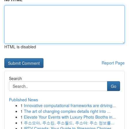
HTML is disabled
Report Page
Search
Go
Published News
1
Innovative computational frameworks are driving...
1
The art of changing complex details right into ...
1
Elevate Your Events with Luxury Photo Booths in...
1
주소모아, 주소킹, 주소월드, 주소야: 주소 정보를...
1
IPTV Canada: Your Guide to Streaming Choices