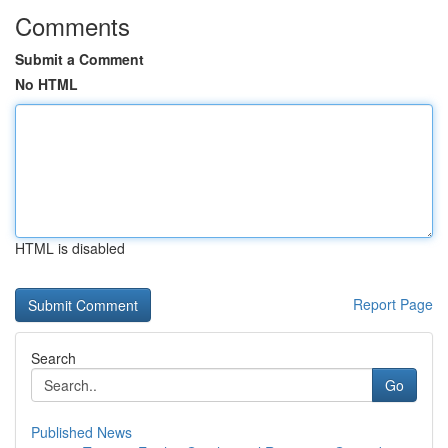
Comments
Submit a Comment
No HTML
HTML is disabled
Report Page
Search
Go
Published News