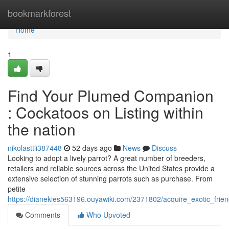
Home
bookmarkforest
Home
1
Find Your Plumed Companion
: Cockatoos on Listing within
the nation
nikolasttli387448
52 days ago
News
Discuss
Looking to adopt a lively parrot? A great number of breeders,
retailers and reliable sources across the United States provide a
extensive selection of stunning parrots such as purchase. From
petite
https://dianekies563196.ouyawiki.com/2371802/acquire_exotic_frie
Comments
Who Upvoted