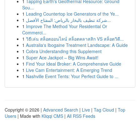
1
Tapping Earth's Geothermal Resource: Ground
Sou...
1
Leading Countertop Ice Generators of the Ye...
1
شركة تنظيف بالبخار بالرياض: المفتاح الأفضل...
1
Improve The Method Your Residential Or
Commerci...
1
วิธีเล่น สล็อตออนไลน์ สล็อตคลาสสิก VS สล็อตวิดี...
1
Australia's Ibogaine Treatment Landscape: A Guide
1
Cobra Understanding this Supplement
1
Super Ace Jackpot – Big Wins Await!
1
Find Your Ideal Broker: A Comprehensive Guide
1
Live Cam Entertainment: A Emerging Trend
1
Nashville Event Tents: Your Perfect Guide to ...
Copyright © 2026 |
Advanced Search
|
Live
|
Tag Cloud
|
Top
Users
| Made with
Kliqqi CMS
|
All RSS Feeds