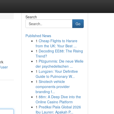
Search
Go
Published News
1
Cheap Flights to Harare
from the UK: Your Best ...
1
Decoding EE88: The Rising
Trend?
1
Pilzgummis: Die neue Welle
ark
der psychedelischen ...
/user
1
Lungzen: Your Definitive
Guide to Pulmonary W...
1
Sinotech vehicle
components provider
branding f...
1
88m: A Deep Dive into the
Online Casino Platform
1
Prediksi Piala Global 2026
Ibu Lauren: Apakah P...