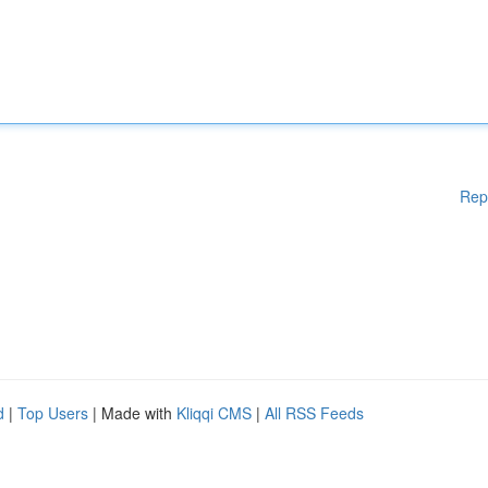
Rep
d
|
Top Users
| Made with
Kliqqi CMS
|
All RSS Feeds