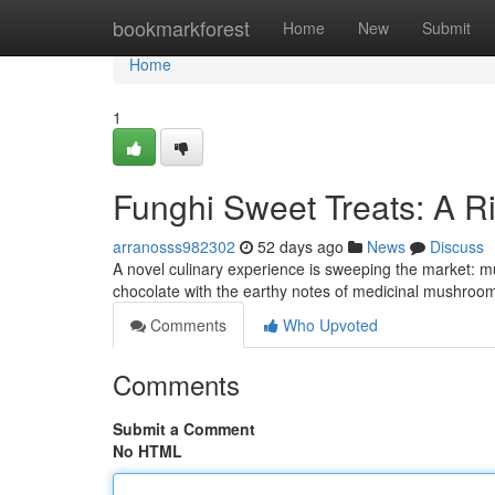
Home
bookmarkforest
Home
New
Submit
Home
1
Funghi Sweet Treats: A R
arranosss982302
52 days ago
News
Discuss
A novel culinary experience is sweeping the market: mu
chocolate with the earthy notes of medicinal mushrooms
Comments
Who Upvoted
Comments
Submit a Comment
No HTML