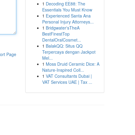
1
Decoding EE88: The
Essentials You Must Know
1
Experienced Santa Ana
Personal Injury Attorneys...
1
Bridgwater'sTheA
BestFinestTop
DentalOralCosmet...
1
BalakQQ: Situs QQ
Terpercaya dengan Jackpot
ort Page
Mel...
1
Moss Druid Ceramic Dice: A
Nature-Inspired Coll...
1
VAT Consultants Dubai |
VAT Services UAE | Tax ...