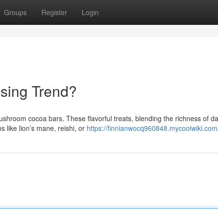
Groups
Register
Login
ising Trend?
shroom cocoa bars. These flavorful treats, blending the richness of d
 like lion’s mane, reishi, or
https://finnianwocq960848.mycoolwiki.com