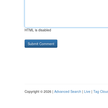
HTML is disabled
Copyright © 2026 |
Advanced Search
|
Live
|
Tag Clou