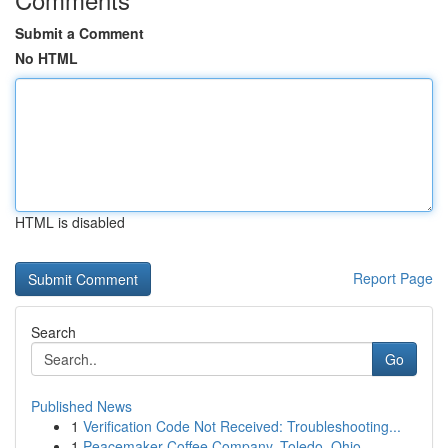
Submit a Comment
No HTML
HTML is disabled
Report Page
Search
Go
Published News
1
Verification Code Not Received: Troubleshooting...
1
Peacemaker Coffee Company, Toledo, Ohio