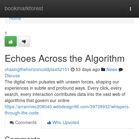
Home
bookmarkforest
Togg
navi
Home
1
Echoes Across the Algorithm
chasingthehorizoncoldpla452151
53 days ago
News
Discuss
The digital realm pulsates with unseen forces, shaping our
experiences in subtle and profound ways. Every click, every
search, every interaction contributes data into the vast web of
algorithms that govern our online
https://arranrvec208040.webdesign96.com/39739932/whispers-
through-the-code
Comments
Who Upvoted
Comments