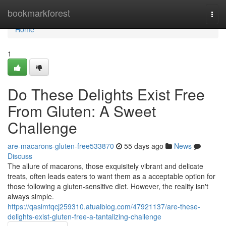
Home
bookmarkforest
Togg
navi
Home
1
Do These Delights Exist Free
From Gluten: A Sweet
Challenge
are-macarons-gluten-free533870
55 days ago
News
Discuss
The allure of macarons, those exquisitely vibrant and delicate
treats, often leads eaters to want them as a acceptable option for
those following a gluten-sensitive diet. However, the reality isn't
always simple.
https://qasimtqcj259310.atualblog.com/47921137/are-these-
delights-exist-gluten-free-a-tantalizing-challenge