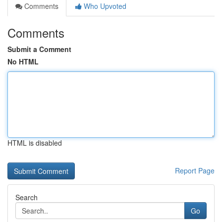
Comments
Who Upvoted
Comments
Submit a Comment
No HTML
HTML is disabled
Report Page
Search
Go