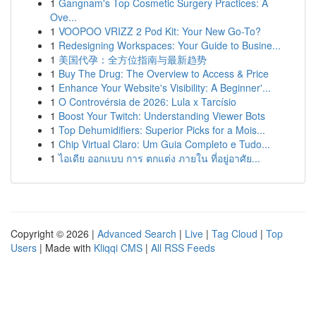
1
Gangnam's Top Cosmetic Surgery Practices: A
Ove...
1
VOOPOO VRIZZ 2 Pod Kit: Your New Go-To?
1
Redesigning Workspaces: Your Guide to Busine...
1
美国代孕：全方位指南与最新趋势
1
Buy The Drug: The Overview to Access & Price
1
Enhance Your Website's Visibility: A Beginner'...
1
O Controvérsia de 2026: Lula x Tarcísio
1
Boost Your Twitch: Understanding Viewer Bots
1
Top Dehumidifiers: Superior Picks for a Mois...
1
Chip Virtual Claro: Um Guia Completo e Tudo...
1
ไอเดีย ออกแบบ การ ตกแต่ง ภายใน ที่อยู่อาศัย...
Copyright © 2026 |
Advanced Search
|
Live
|
Tag Cloud
|
Top
Users
| Made with
Kliqqi CMS
|
All RSS Feeds