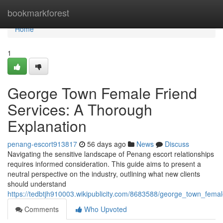
Home
bookmarkforest
Home
1
George Town Female Friend
Services: A Thorough
Explanation
penang-escort913817
56 days ago
News
Discuss
Navigating the sensitive landscape of Penang escort relationships
requires informed consideration. This guide aims to present a
neutral perspective on the industry, outlining what new clients
should understand
https://tedbtjh910003.wikipublicity.com/8683588/george_town_fem
Comments
Who Upvoted