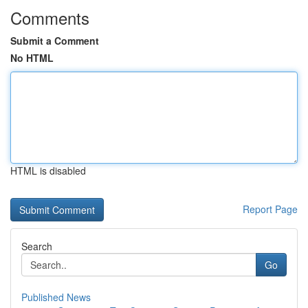
Comments
Submit a Comment
No HTML
HTML is disabled
Report Page
Search
Go
Published News