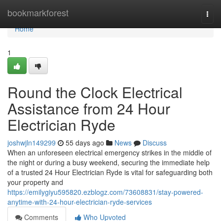
Home
bookmarkforest
Togg
navi
Home
1
Round the Clock Electrical
Assistance from 24 Hour
Electrician Ryde
joshwjln149299
55 days ago
News
Discuss
When an unforeseen electrical emergency strikes in the middle of
the night or during a busy weekend, securing the immediate help
of a trusted 24 Hour Electrician Ryde is vital for safeguarding both
your property and
https://emilygiyu595820.ezblogz.com/73608831/stay-powered-
anytime-with-24-hour-electrician-ryde-services
Comments
Who Upvoted