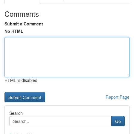
Comments
Submit a Comment
No HTML
HTML is disabled
Report Page
Search
Go