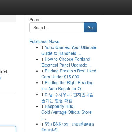
Search
Go
Published News
1
Yono Games: Your Ultimate
Guide to Handheld ...
1
How to Choose Portland
Electrical Panel Upgrade...
1
Finding Fresno's Best Used
list
Cars Under $15,000
e
1
Finding the Right Reading
top Auto Repair for Q...
1
다낭 수사우나: 현지인처럼
즐기는 힐링 타임
1
Raspberry Hills |
Gold+Vintage Official Store
|...
1
รีวิว BNK789 : เกมสล็อตสุด
ฮิต แห่งปี