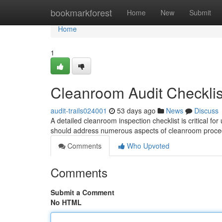
Home
bookmarkforest
Home
New
Submit
Home
1
Cleanroom Audit Checklis
audit-trails024001
53 days ago
News
Discuss
A detailed cleanroom inspection checklist is critical 
should address numerous aspects of cleanroom proce
Comments
Who Upvoted
Comments
Submit a Comment
No HTML