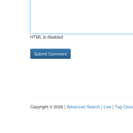
HTML is disabled
Copyright © 2026 |
Advanced Search
|
Live
|
Tag Clou