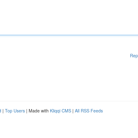
Rep
d
|
Top Users
| Made with
Kliqqi CMS
|
All RSS Feeds