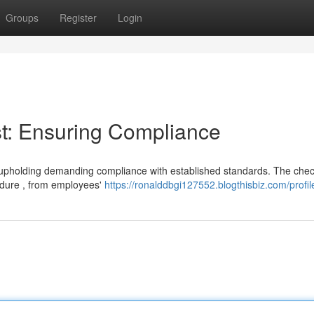
Groups
Register
Login
t: Ensuring Compliance
for upholding demanding compliance with established standards. The check
dure , from employees'
https://ronalddbgi127552.blogthisbiz.com/profil