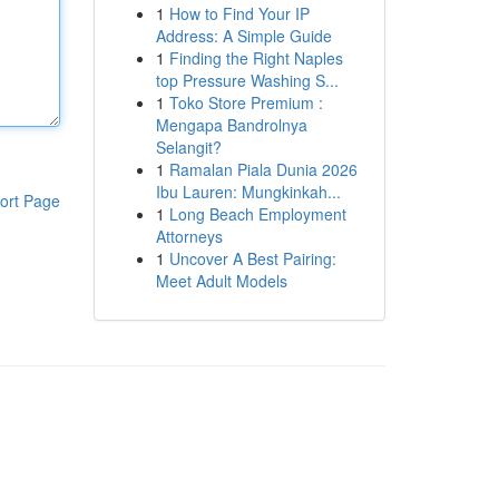
1
How to Find Your IP
Address: A Simple Guide
1
Finding the Right Naples
top Pressure Washing S...
1
Toko Store Premium :
Mengapa Bandrolnya
Selangit?
1
Ramalan Piala Dunia 2026
Ibu Lauren: Mungkinkah...
ort Page
1
Long Beach Employment
Attorneys
1
Uncover A Best Pairing:
Meet Adult Models