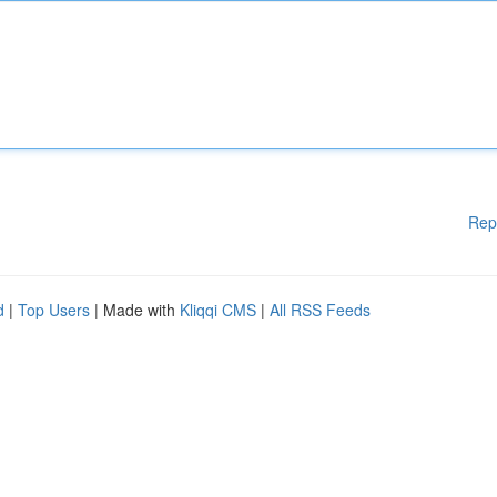
Rep
d
|
Top Users
| Made with
Kliqqi CMS
|
All RSS Feeds