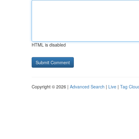
HTML is disabled
Copyright © 2026 |
Advanced Search
|
Live
|
Tag Clou