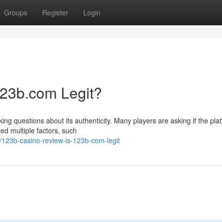
Groups
Register
Login
123b.com Legit?
ing questions about its authenticity. Many players are asking if the plat
zed multiple factors, such
123b-casino-review-is-123b-com-legit