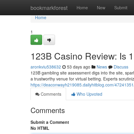
Home
bookmarkforest
Home
New
Submit
Home
1
123B Casino Review: Is 
aronkviu538632
53 days ago
News
Discuss
123B gambling site assessment digs into the site, spark
a trustworthy venue for virtual betting. Experts scrutini
https://deaconwayh219085.dailyhitblog.com/47241351/
Comments
Who Upvoted
Comments
Submit a Comment
No HTML