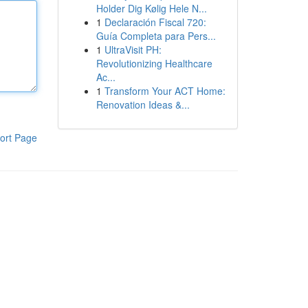
Holder Dig Kølig Hele N...
1
Declaración Fiscal 720:
Guía Completa para Pers...
1
UltraVisit PH:
Revolutionizing Healthcare
Ac...
1
Transform Your ACT Home:
Renovation Ideas &...
ort Page