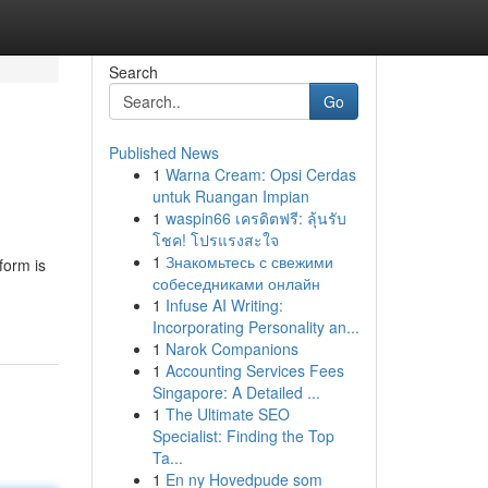
Search
Go
Published News
1
Warna Cream: Opsi Cerdas
untuk Ruangan Impian
1
waspin66 เครดิตฟรี: ลุ้นรับ
โชค! โปรแรงสะใจ
1
Знакомьтесь с свежими
form is
собеседниками онлайн
1
Infuse AI Writing:
Incorporating Personality an...
1
Narok Companions
1
Accounting Services Fees
Singapore: A Detailed ...
1
The Ultimate SEO
Specialist: Finding the Top
Ta...
1
En ny Hovedpude som