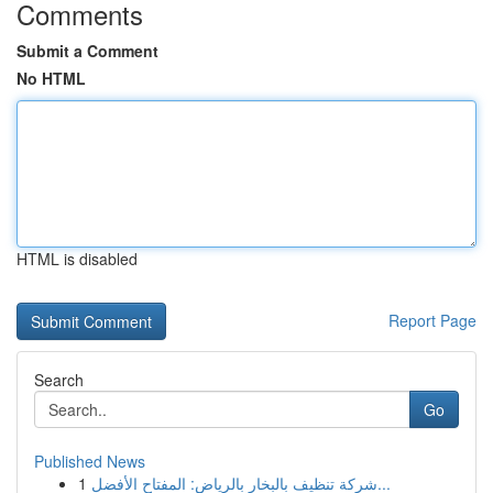
Comments
Submit a Comment
No HTML
HTML is disabled
Report Page
Search
Go
Published News
1
شركة تنظيف بالبخار بالرياض: المفتاح الأفضل...