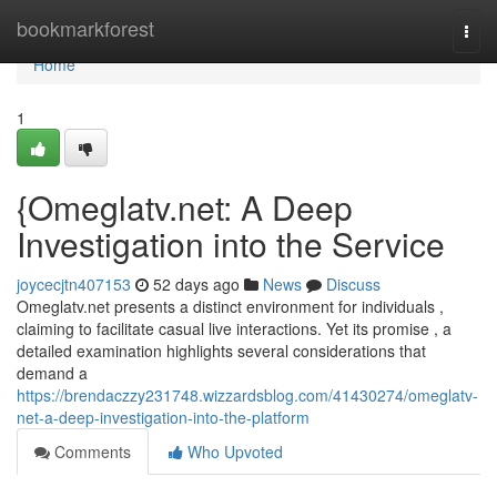
Home
bookmarkforest
Togg
navi
Home
1
{Omeglatv.net: A Deep
Investigation into the Service
joycecjtn407153
52 days ago
News
Discuss
Omeglatv.net presents a distinct environment for individuals ,
claiming to facilitate casual live interactions. Yet its promise , a
detailed examination highlights several considerations that
demand a
https://brendaczzy231748.wizzardsblog.com/41430274/omeglatv-
net-a-deep-investigation-into-the-platform
Comments
Who Upvoted