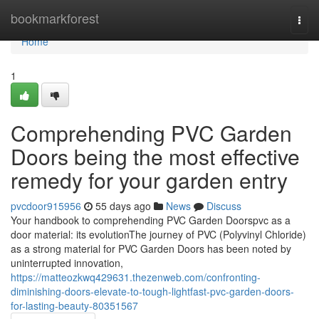
Home
bookmarkforest
Togg
navi
Home
1
Comprehending PVC Garden
Doors being the most effective
remedy for your garden entry
pvcdoor915956
55 days ago
News
Discuss
Your handbook to comprehending PVC Garden Doorspvc as a
door material: its evolutionThe journey of PVC (Polyvinyl Chloride)
as a strong material for PVC Garden Doors has been noted by
uninterrupted innovation,
https://matteozkwq429631.thezenweb.com/confronting-
diminishing-doors-elevate-to-tough-lightfast-pvc-garden-doors-
for-lasting-beauty-80351567