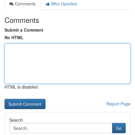
Comments
Who Upvoted
Comments
Submit a Comment
No HTML
HTML is disabled
Report Page
Search
Go