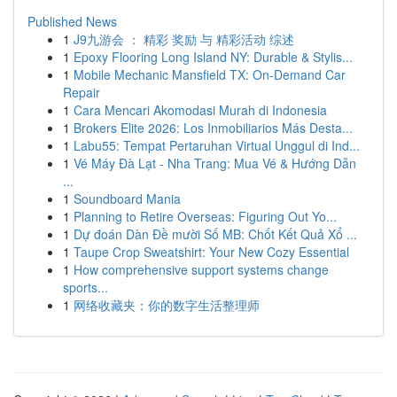
Published News
1
J9九游会 ： 精彩 奖励 与 精彩活动 综述
1
Epoxy Flooring Long Island NY: Durable & Stylis...
1
Mobile Mechanic Mansfield TX: On-Demand Car
Repair
1
Cara Mencari Akomodasi Murah di Indonesia
1
Brokers Elite 2026: Los Inmobiliarios Más Desta...
1
Labu55: Tempat Pertaruhan Virtual Unggul di Ind...
1
Vé Máy Đà Lạt - Nha Trang: Mua Vé & Hướng Dẫn
...
1
Soundboard Mania
1
Planning to Retire Overseas: Figuring Out Yo...
1
Dự đoán Dàn Đề mười Số MB: Chốt Kết Quả Xổ ...
1
Taupe Crop Sweatshirt: Your New Cozy Essential
1
How comprehensive support systems change
sports...
1
网络收藏夹：你的数字生活整理师