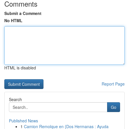
Comments
Submit a Comment
No HTML
HTML is disabled
Report Page
Search
Go
Published News
1
Camion Remolque en {Dos Hermanas : Ayuda