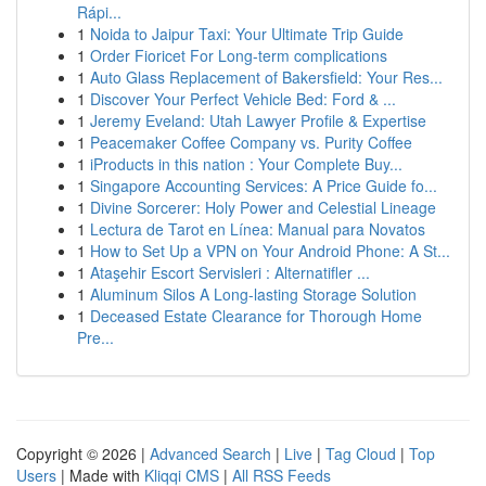
Rápi...
1
Noida to Jaipur Taxi: Your Ultimate Trip Guide
1
Order Fioricet For Long-term complications
1
Auto Glass Replacement of Bakersfield: Your Res...
1
Discover Your Perfect Vehicle Bed: Ford & ...
1
Jeremy Eveland: Utah Lawyer Profile & Expertise
1
Peacemaker Coffee Company vs. Purity Coffee
1
iProducts in this nation : Your Complete Buy...
1
Singapore Accounting Services: A Price Guide fo...
1
Divine Sorcerer: Holy Power and Celestial Lineage
1
Lectura de Tarot en Línea: Manual para Novatos
1
How to Set Up a VPN on Your Android Phone: A St...
1
Ataşehir Escort Servisleri : Alternatifler ...
1
Aluminum Silos A Long-lasting Storage Solution
1
Deceased Estate Clearance for Thorough Home
Pre...
Copyright © 2026 |
Advanced Search
|
Live
|
Tag Cloud
|
Top
Users
| Made with
Kliqqi CMS
|
All RSS Feeds