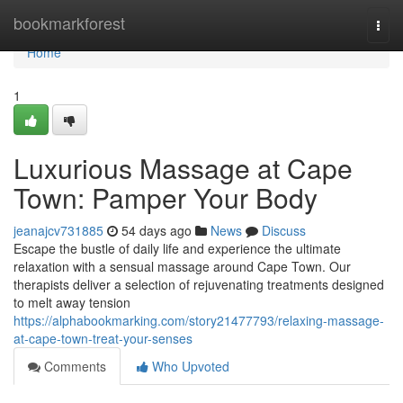
Home
bookmarkforest
Togg
navi
Home
1
Luxurious Massage at Cape
Town: Pamper Your Body
jeanajcv731885
54 days ago
News
Discuss
Escape the bustle of daily life and experience the ultimate
relaxation with a sensual massage around Cape Town. Our
therapists deliver a selection of rejuvenating treatments designed
to melt away tension
https://alphabookmarking.com/story21477793/relaxing-massage-
at-cape-town-treat-your-senses
Comments
Who Upvoted