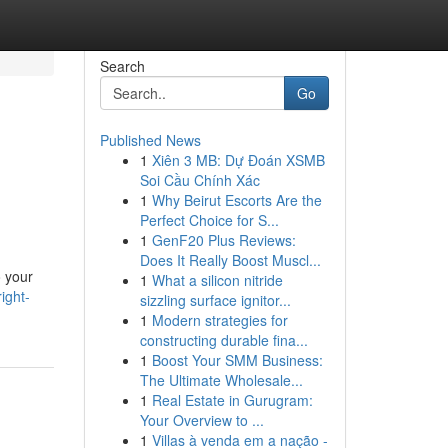
Search
Go
Published News
1
Xiên 3 MB: Dự Đoán XSMB
Soi Cầu Chính Xác
1
Why Beirut Escorts Are the
Perfect Choice for S...
1
GenF20 Plus Reviews:
Does It Really Boost Muscl...
o your
1
What a silicon nitride
ight-
sizzling surface ignitor...
1
Modern strategies for
constructing durable fina...
1
Boost Your SMM Business:
The Ultimate Wholesale...
1
Real Estate in Gurugram:
Your Overview to ...
1
Villas à venda em a nação -