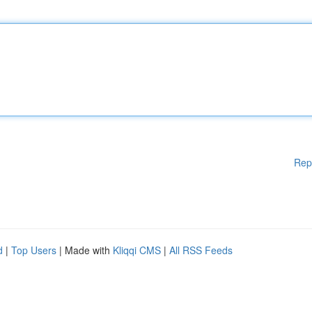
Rep
d
|
Top Users
| Made with
Kliqqi CMS
|
All RSS Feeds