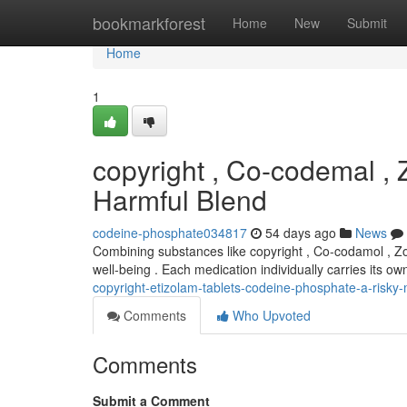
Home
bookmarkforest
Home
New
Submit
Home
1
copyright , Co-codemal ,
Harmful Blend
codeine-phosphate034817
54 days ago
News
Combining substances like copyright , Co-codamol , Zo
well-being . Each medication individually carries its o
copyright-etizolam-tablets-codeine-phosphate-a-risky-
Comments
Who Upvoted
Comments
Submit a Comment