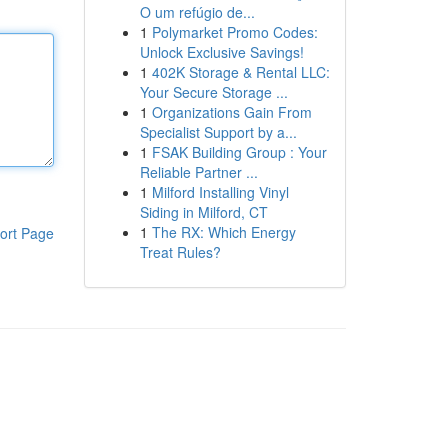
O um refúgio de...
1
Polymarket Promo Codes:
Unlock Exclusive Savings!
1
402K Storage & Rental LLC:
Your Secure Storage ...
1
Organizations Gain From
Specialist Support by a...
1
FSAK Building Group : Your
Reliable Partner ...
1
Milford Installing Vinyl
Siding in Milford, CT
1
The RX: Which Energy
ort Page
Treat Rules?