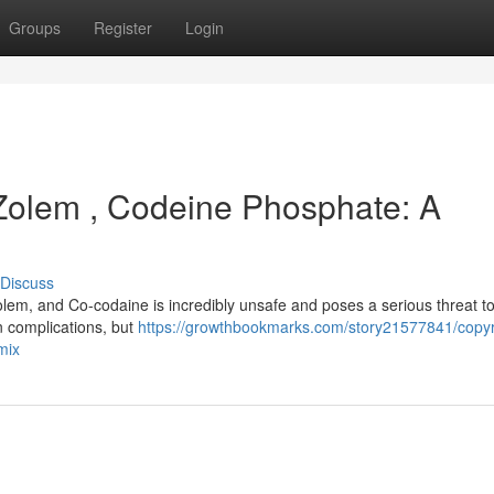
Groups
Register
Login
 Zolem , Codeine Phosphate: A
Discuss
lem, and Co-codaine is incredibly unsafe and poses a serious threat t
wn complications, but
https://growthbookmarks.com/story21577841/copyr
mix