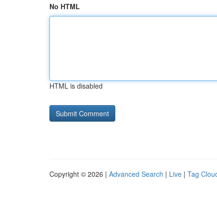
No HTML
HTML is disabled
Copyright © 2026 |
Advanced Search
|
Live
|
Tag Clou