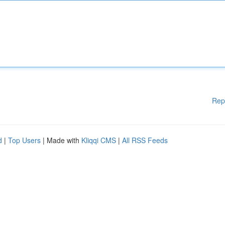
Rep
d
|
Top Users
| Made with
Kliqqi CMS
|
All RSS Feeds