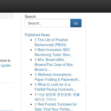
Search
Go
Published News
1
The Life of Prophet
Muhammad (PBUH)
1
Best Innovative SEO
Monitoring Tools: Rem...
1
Mrs. Brown'sMrs.
yone is
BrownsThe Case of Mrs.
r-guide-
Brown's...
1
Wellness Innovations:
Paper Folding & Paperwork...
1
What to Look for in a
Fishkill Paving Contracto...
1
다낭 밤문화 완전정복: 핫플
레이드 가이드
1
Red Footed Tortoises for
Sale: Find Your Perfec...