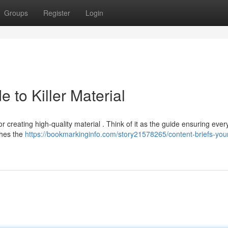
Groups
Register
Login
e to Killer Material
r creating high-quality material . Think of it as the guide ensuring ever
ishes the
https://bookmarkinginfo.com/story21578265/content-briefs-you