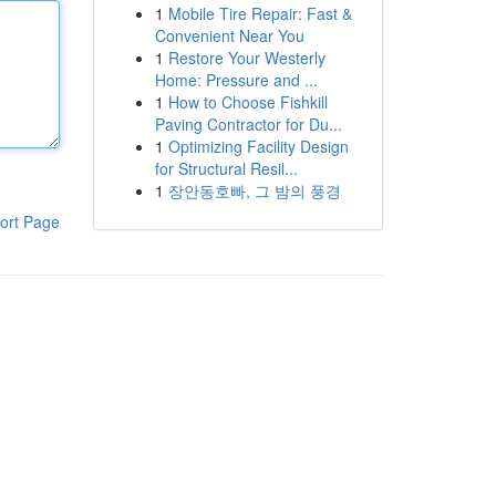
1
Mobile Tire Repair: Fast &
Convenient Near You
1
Restore Your Westerly
Home: Pressure and ...
1
How to Choose Fishkill
Paving Contractor for Du...
1
Optimizing Facility Design
for Structural Resil...
1
장안동호빠, 그 밤의 풍경
ort Page