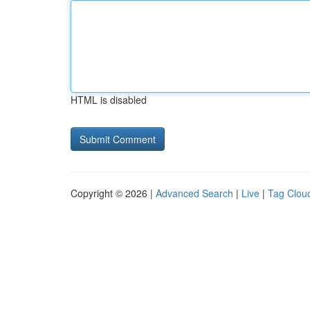
HTML is disabled
Copyright © 2026 |
Advanced Search
|
Live
|
Tag Clou