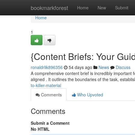
Home
bookmarkforest
Home
New
Submit
Home
1
{Content Briefs: Your Guid
ronaldrlik896356
54 days ago
News
Discuss
A comprehensive content brief is incredibly important fo
aligned . It outlines the boundaries of the task, establ
to-killer-material
Comments
Who Upvoted
Comments
Submit a Comment
No HTML