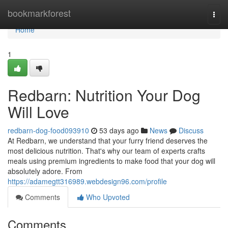
Home
bookmarkforest
Togg
navi
Home
1
Redbarn: Nutrition Your Dog
Will Love
redbarn-dog-food093910
53 days ago
News
Discuss
At Redbarn, we understand that your furry friend deserves the
most delicious nutrition. That's why our team of experts crafts
meals using premium ingredients to make food that your dog will
absolutely adore. From
https://adamegtt316989.webdesign96.com/profile
Comments
Who Upvoted
Comments