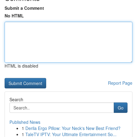
Submit a Comment
No HTML
HTML is disabled
Report Page
Search
Go
Published News
1
Derila Ergo Pillow: Your Neck's New Best Friend?
1
TaleTV IPTV: Your Ultimate Entertainment So...