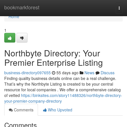
Home
bookmarkforest
Togg
navi
Home
1
Northbyte Directory: Your
Premier Enterprise Listing
business-directory097655
55 days ago
News
Discuss
Finding quality business details online can be a real challenge.
That’s why the Northbyte Listing is created to be your central
resource for local companies . We offer a comprehensive catalog
of vetted
https://binksites.com/story11488326/northbyte-directory-
your-premier-company-directory
Comments
Who Upvoted
Comments