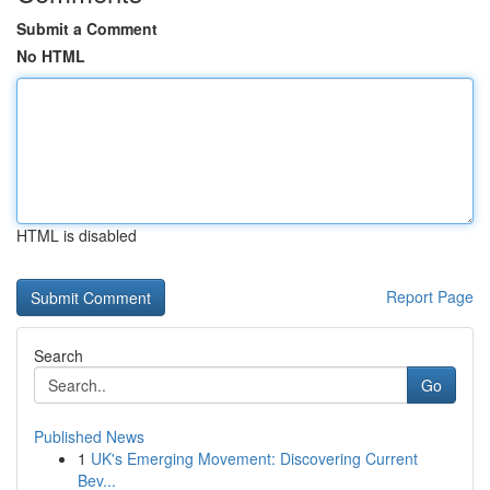
Submit a Comment
No HTML
HTML is disabled
Report Page
Search
Go
Published News
1
UK's Emerging Movement: Discovering Current
Bev...