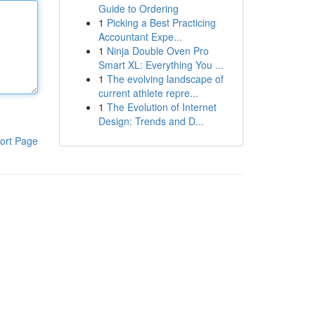
Guide to Ordering
1
Picking a Best Practicing
Accountant Expe...
1
Ninja Double Oven Pro
Smart XL: Everything You ...
1
The evolving landscape of
current athlete repre...
1
The Evolution of Internet
Design: Trends and D...
ort Page