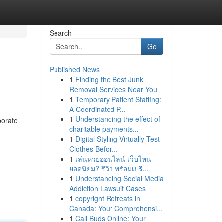
Search
Go
Published News
1
Finding the Best Junk
Removal Services Near You
1
Temporary Patient Staffing:
A Coordinated P...
1
Understanding the effect of
porate
charitable payments...
1
Digital Styling Virtually Test
Clothes Befor...
1
เล่นหวยออนไลน์ เว็บไหน
ยอดนิยม? รีวิว พร้อมเปรี...
1
Understanding Social Media
Addiction Lawsuit Cases
1
copyright Retreats in
Canada: Your Comprehensi...
1
Cali Buds Online: Your