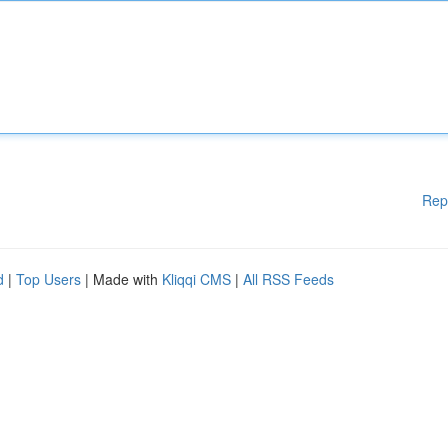
Rep
d
|
Top Users
| Made with
Kliqqi CMS
|
All RSS Feeds