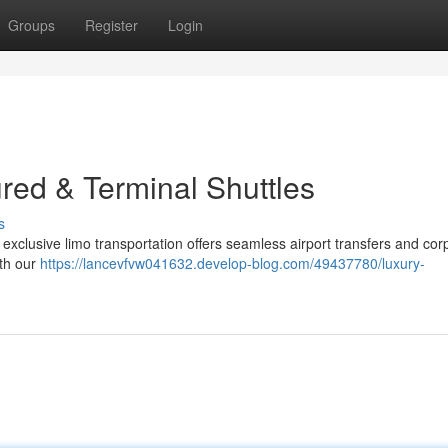
Groups
Register
Login
red & Terminal Shuttles
s
 exclusive limo transportation offers seamless airport transfers and cor
ith our
https://lancevfvw041632.develop-blog.com/49437780/luxury-