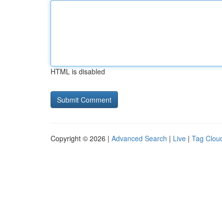
HTML is disabled
Copyright © 2026 |
Advanced Search
|
Live
|
Tag Clou