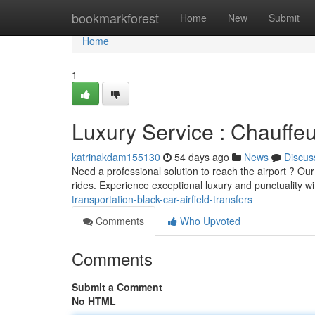
Home
bookmarkforest
Home
New
Submit
Home
1
Luxury Service : Chauffeu
katrinakdam155130
54 days ago
News
Discus
Need a professional solution to reach the airport ? Our
rides. Experience exceptional luxury and punctuality w
transportation-black-car-airfield-transfers
Comments
Who Upvoted
Comments
Submit a Comment
No HTML