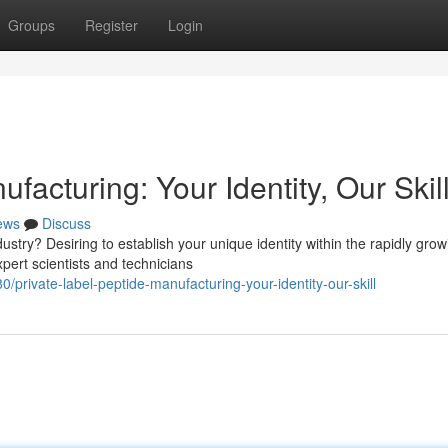
Groups
Register
Login
facturing: Your Identity, Our Skil
ews
Discuss
stry? Desiring to establish your unique identity within the rapidly grow
pert scientists and technicians
ivate-label-peptide-manufacturing-your-identity-our-skill