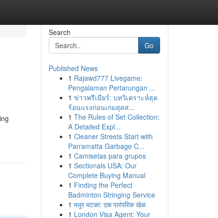
Search
Go
Published News
1
Rajawd777 Livegame:
l
Pengalaman Pertarungan ...
1
ข่าวพรีเมียร์: บทวิเคราะห์สุด
ร้อนแรงก่อนเกมสุดส...
1
The Rules of Set Collection:
ing
A Detailed Expl...
1
Cleaner Streets Start with
Parramatta Garbage C...
1
Camisetas para grupos
1
Sectionals USA: Our
Complete Buying Manual
1
Finding the Perfect
Badminton Stringing Service
1
मधुर मटका: एक पारंपरिक खेळ
1
London Visa Agent: Your