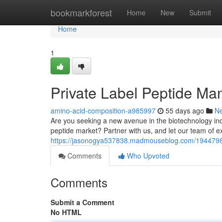
Home
bookmarkforest
Home
New
Submit
Home
1
Private Label Peptide Manu
amino-acid-composition-a985997
55 days ago
N
Are you seeking a new avenue in the biotechnology indu
peptide market? Partner with us, and let our team of ex
https://jasonogya537838.madmouseblog.com/19447980/pr
Comments
Who Upvoted
Comments
Submit a Comment
No HTML