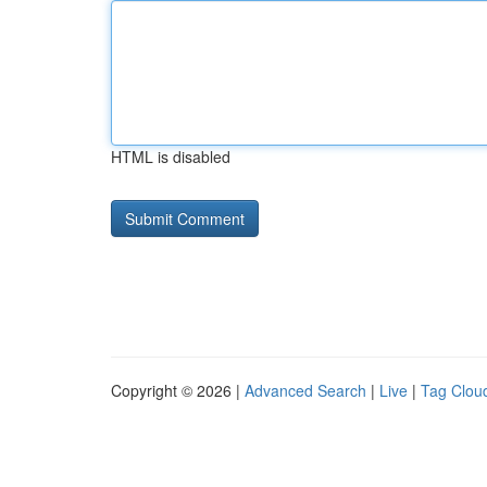
HTML is disabled
Copyright © 2026 |
Advanced Search
|
Live
|
Tag Clou