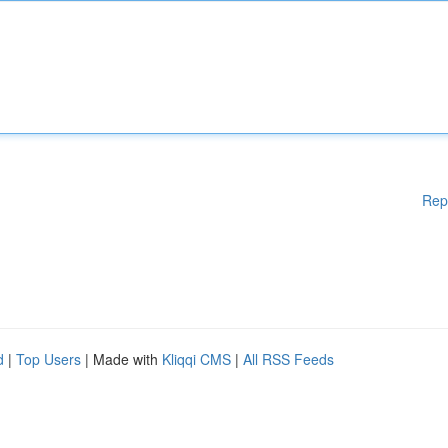
Rep
d
|
Top Users
| Made with
Kliqqi CMS
|
All RSS Feeds