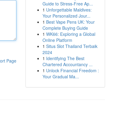
Guide to Stress-Free Ap...
1
Unforgettable Maldives:
Your Personalized Jour...
1
Best Vape Pens UK: Your
Complete Buying Guide
1
WK66: Exploring a Global
Online Platform
1
Situs Slot Thailand Terbaik
2024
1
Identifying The Best
ort Page
Chartered Accountancy ...
1
Unlock Financial Freedom :
Your Gradual Ma...