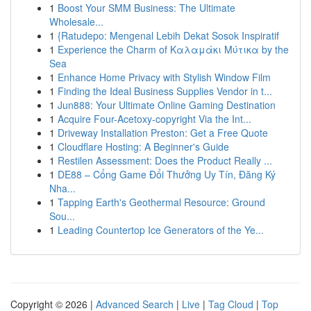
1
Boost Your SMM Business: The Ultimate
Wholesale...
1
{Ratudepo: Mengenal Lebih Dekat Sosok Inspiratif
1
Experience the Charm of Καλαμάκι Μύτικα by the
Sea
1
Enhance Home Privacy with Stylish Window Film
1
Finding the Ideal Business Supplies Vendor in t...
1
Jun888: Your Ultimate Online Gaming Destination
1
Acquire Four-Acetoxy-copyright Via the Int...
1
Driveway Installation Preston: Get a Free Quote
1
Cloudflare Hosting: A Beginner's Guide
1
Restilen Assessment: Does the Product Really ...
1
DE88 – Cổng Game Đổi Thưởng Uy Tín, Đăng Ký
Nha...
1
Tapping Earth's Geothermal Resource: Ground
Sou...
1
Leading Countertop Ice Generators of the Ye...
Copyright © 2026 |
Advanced Search
|
Live
|
Tag Cloud
|
Top