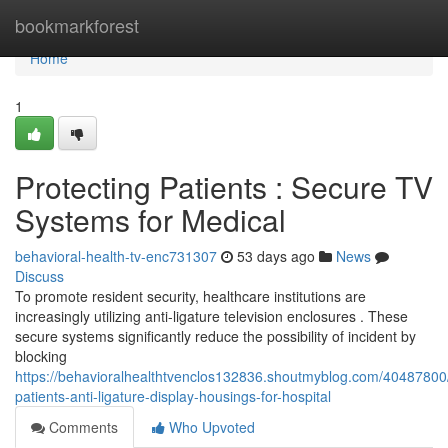
Home
bookmarkforest
Home
1
Protecting Patients : Secure TV
Systems for Medical
behavioral-health-tv-enc731307
53 days ago
News
Discuss
To promote resident security, healthcare institutions are
increasingly utilizing anti-ligature television enclosures . These
secure systems significantly reduce the possibility of incident by
blocking
https://behavioralhealthtvenclos132836.shoutmyblog.com/40487800/
patients-anti-ligature-display-housings-for-hospital
Comments
Who Upvoted