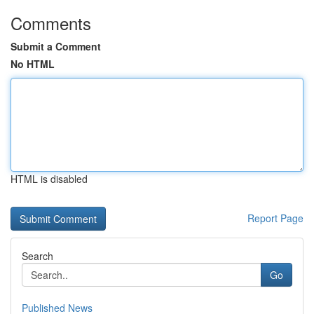
Comments
Submit a Comment
No HTML
HTML is disabled
Report Page
Search
Go
Published News