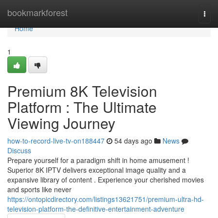
Home
bookmarkforest
Togg
navi
Home
1
Premium 8K Television
Platform : The Ultimate
Viewing Journey
how-to-record-live-tv-on188447
54 days ago
News
Discuss
Prepare yourself for a paradigm shift in home amusement !
Superior 8K IPTV delivers exceptional image quality and a
expansive library of content . Experience your cherished movies
and sports like never
https://ontopicdirectory.com/listings13621751/premium-ultra-hd-
television-platform-the-definitive-entertainment-adventure