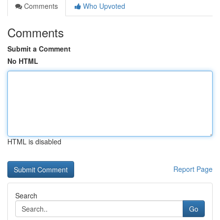
Comments
Who Upvoted
Comments
Submit a Comment
No HTML
HTML is disabled
Report Page
Search
Go