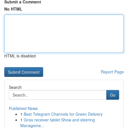
Submit a Comment
No HTML
HTML is disabled
Report Page
Search
Go
Published News
1
Best Telegram Channels for Green Delivery
1
Gnss receiver tablet Show and steering
Manageme...