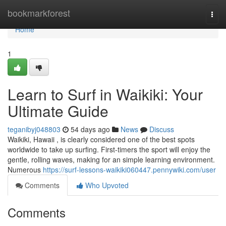
Home
bookmarkforest
Togg
navi
Home
1
Learn to Surf in Waikiki: Your
Ultimate Guide
teganibyj048803
54 days ago
News
Discuss
Waikiki, Hawaii , is clearly considered one of the best spots
worldwide to take up surfing. First-timers the sport will enjoy the
gentle, rolling waves, making for an simple learning environment.
Numerous
https://surf-lessons-waikiki060447.pennywiki.com/user
Comments
Who Upvoted
Comments