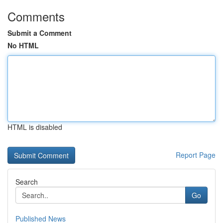
Comments
Submit a Comment
No HTML
HTML is disabled
Report Page
Search
Go
Published News