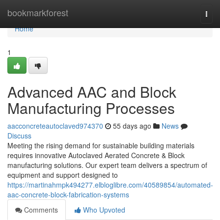
Home
bookmarkforest
Togg
navi
Home
1
Advanced AAC and Block
Manufacturing Processes
aacconcreteautoclaved974370
55 days ago
News
Discuss
Meeting the rising demand for sustainable building materials
requires innovative Autoclaved Aerated Concrete & Block
manufacturing solutions. Our expert team delivers a spectrum of
equipment and support designed to
https://martinahmpk494277.elbloglibre.com/40589854/automated-
aac-concrete-block-fabrication-systems
Comments
Who Upvoted