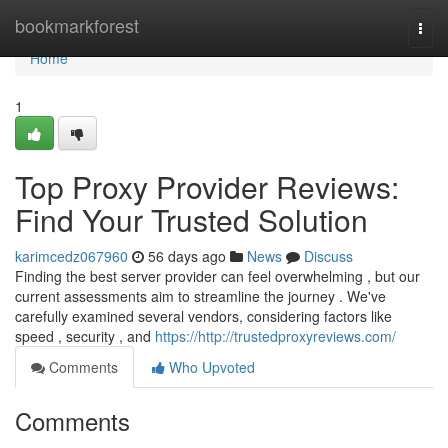
Home
bookmarkforest
Togg
navi
Home
1
Top Proxy Provider Reviews:
Find Your Trusted Solution
karimcedz067960
56 days ago
News
Discuss
Finding the best server provider can feel overwhelming , but our
current assessments aim to streamline the journey . We've
carefully examined several vendors, considering factors like
speed , security , and
https://http://trustedproxyreviews.com/
Comments
Who Upvoted
Comments