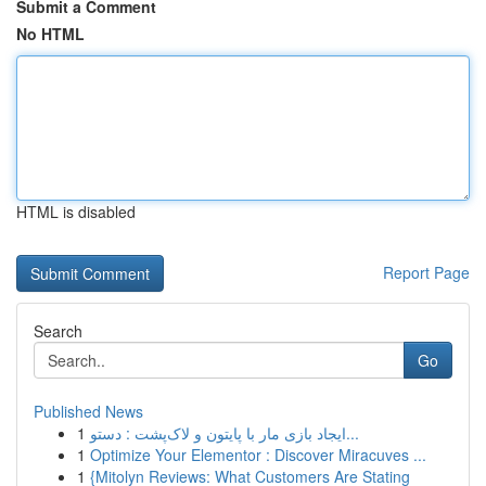
Submit a Comment
No HTML
HTML is disabled
Report Page
Search
Go
Published News
1
ایجاد بازی مار با پایتون و لاک‌پشت : دستو...
1
Optimize Your Elementor : Discover Miracuves ...
1
{Mitolyn Reviews: What Customers Are Stating