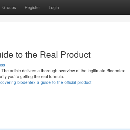
Groups
Register
Login
ide to the Real Product
uss
 The article delivers a thorough overview of the legitimate Biodentex
ify you're getting the real formula.
overing-biodentex-a-guide-to-the-official-product