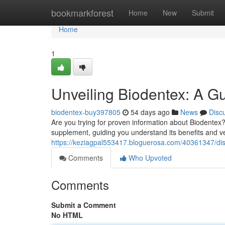
Home
bookmarkforest
Home
New
Submit
Home
1
Unveiling Biodentex: A Gu
biodentex-buy397805
54 days ago
News
Disc
Are you trying for proven information about Biodentex?
supplement, guiding you understand its benefits and ver
https://keziagpal553417.bloguerosa.com/40361347/disc
Comments
Who Upvoted
Comments
Submit a Comment
No HTML