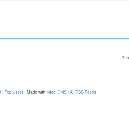
Rep
d
|
Top Users
| Made with
Kliqqi CMS
|
All RSS Feeds