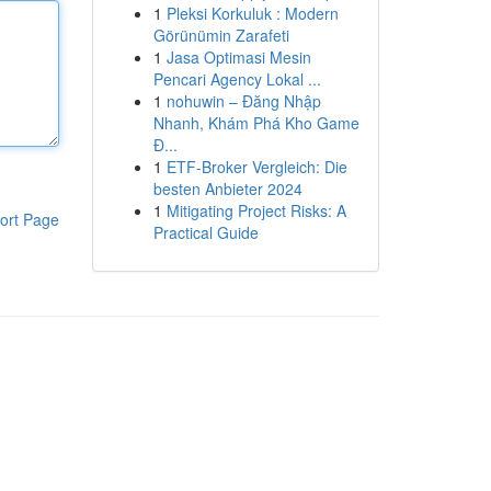
1
Pleksi Korkuluk : Modern
Görünümin Zarafeti
1
Jasa Optimasi Mesin
Pencari Agency Lokal ...
1
nohuwin – Đăng Nhập
Nhanh, Khám Phá Kho Game
Đ...
1
ETF-Broker Vergleich: Die
besten Anbieter 2024
1
Mitigating Project Risks: A
ort Page
Practical Guide