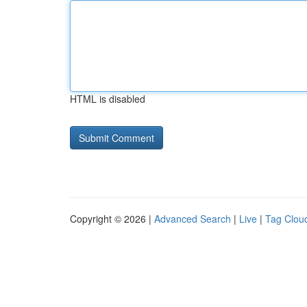
HTML is disabled
Copyright © 2026 |
Advanced Search
|
Live
|
Tag Clou