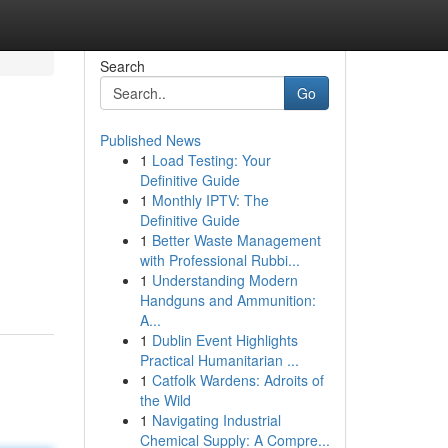
Search
Go
Published News
1
Load Testing: Your
Definitive Guide
1
Monthly IPTV: The
Definitive Guide
1
Better Waste Management
with Professional Rubbi...
1
Understanding Modern
Handguns and Ammunition:
A...
1
Dublin Event Highlights
Practical Humanitarian ...
1
Catfolk Wardens: Adroits of
the Wild
1
Navigating Industrial
Chemical Supply: A Compre...