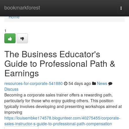
Home
bookmarkforest
Togg
navi
Home
1
The Business Educator's
Guide to Professional Path &
Earnings
resources-for-corporate-541880
54 days ago
News
Discuss
Becoming a corporate sales trainer offers a rewarding path,
particularly for those who enjoy guiding others. This position
typically involves developing and presenting workshops aimed at
improving
https://louisembke174578.blogunteer.com/40275455/corporate-
sales-instructor-s-guide-to-professional-path-compensation