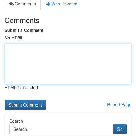
Comments
Who Upvoted
Comments
Submit a Comment
No HTML
HTML is disabled
Report Page
Search
Go