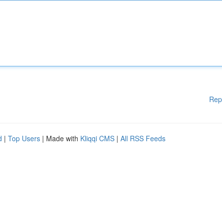
Rep
d
|
Top Users
| Made with
Kliqqi CMS
|
All RSS Feeds