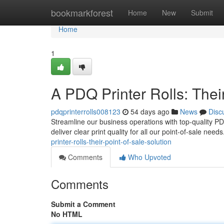
Home
bookmarkforest
Home
New
Submit
Home
1
A PDQ Printer Rolls: Their
pdqprinterrolls008123
54 days ago
News
Disc
Streamline our business operations with top-quality PDQ 
deliver clear print quality for all our point-of-sale need
printer-rolls-their-point-of-sale-solution
Comments
Who Upvoted
Comments
Submit a Comment
No HTML