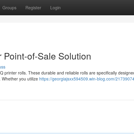
Groups
Register
Login
 Point-of-Sale Solution
uss
printer rolls. These durable and reliable rolls are specifically designe
s. Whether you utilize
https://georgiajsxx594509.win-blog.com/2173907