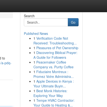
Search
Go
Published News
1
Verification Code Not
Received: Troubleshooting...
1
Pleasures of Pet Ownership
1
Discovering Biblical Prayer:
A Guide for Followers
d to
1
Peacemaker Coffee
4/a-pdq-
Company vs. Purity Coffee
1
Fiduciaire Montreux :
Promez Votre Administra...
1
Apple Devices in Kenya :
Your Ultimate Buyin...
1
Best Monk Histories:
Exploring Your Way
1
Tempe HVAC Contractor:
Your Guide to Heating &...