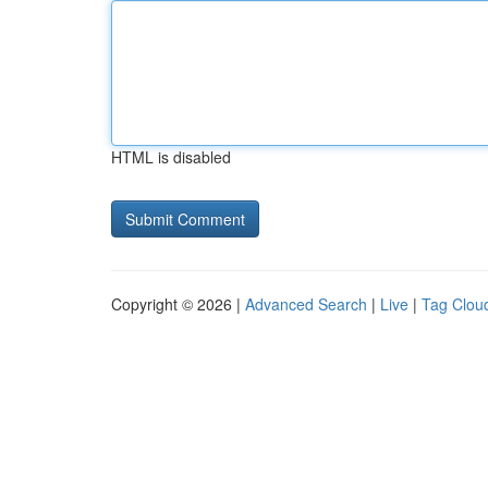
HTML is disabled
Copyright © 2026 |
Advanced Search
|
Live
|
Tag Clou