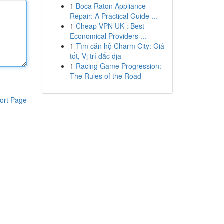
1
Boca Raton Appliance
Repair: A Practical Guide ...
1
Cheap VPN UK : Best
Economical Providers ...
1
Tìm căn hộ Charm City: Giá
tốt, Vị trí đắc địa
1
Racing Game Progression:
The Rules of the Road
ort Page