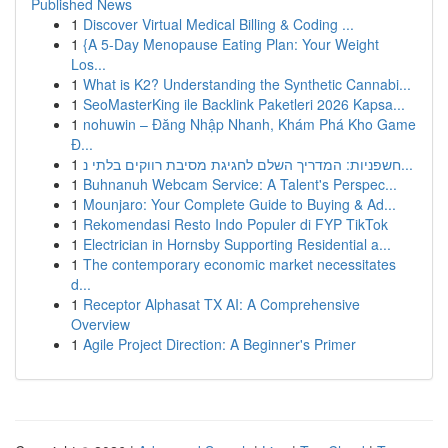
Published News
1
Discover Virtual Medical Billing & Coding ...
1
{A 5-Day Menopause Eating Plan: Your Weight
Los...
1
What is K2? Understanding the Synthetic Cannabi...
1
SeoMasterKing ile Backlink Paketleri 2026 Kapsa...
1
nohuwin – Đăng Nhập Nhanh, Khám Phá Kho Game
Đ...
1
חשפניות: המדריך השלם לחגיגת מסיבת רווקים בלתי נ...
1
Buhnanuh Webcam Service: A Talent's Perspec...
1
Mounjaro: Your Complete Guide to Buying & Ad...
1
Rekomendasi Resto Indo Populer di FYP TikTok
1
Electrician in Hornsby Supporting Residential a...
1
The contemporary economic market necessitates
d...
1
Receptor Alphasat TX AI: A Comprehensive
Overview
1
Agile Project Direction: A Beginner's Primer