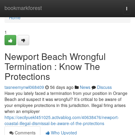
Home
bookmarkforest
Togg
navi
Home
1
Newport Beach Wrongful
Termination : Know The
Protections
tasneemynwl068409
56 days ago
News
Discuss
Have you lately faced a termination from your position in Orange
Beach and suspect it was wrongful? It’s critical to be aware of
your employee protections in this jurisdiction. Illegal firing arises
when an employer
https://cecilyuekf451025.activablog.com/40638476/newport-
coastal-illegal-dismissal-be-aware-of-the-protections
Comments
Who Upvoted