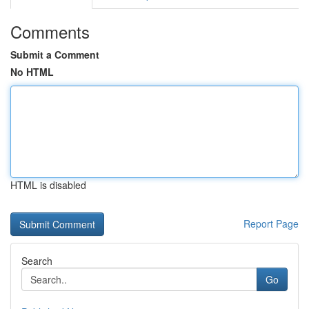
Comments
Submit a Comment
No HTML
HTML is disabled
Report Page
Search
Go