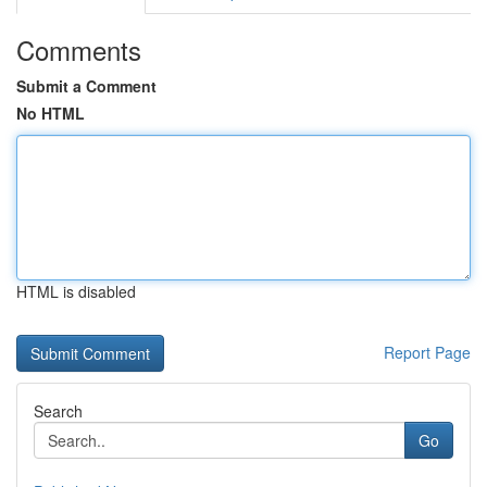
Comments
Submit a Comment
No HTML
HTML is disabled
Report Page
Search
Go