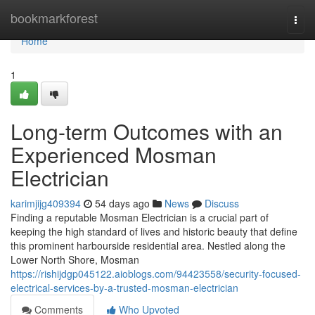
Home
bookmarkforest
Togg
navi
Home
1
Long-term Outcomes with an
Experienced Mosman
Electrician
karimjijg409394
54 days ago
News
Discuss
Finding a reputable Mosman Electrician is a crucial part of
keeping the high standard of lives and historic beauty that define
this prominent harbourside residential area. Nestled along the
Lower North Shore, Mosman
https://rishijdgp045122.aioblogs.com/94423558/security-focused-
electrical-services-by-a-trusted-mosman-electrician
Comments
Who Upvoted