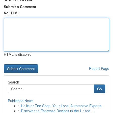
Submit a Comment
No HTML
HTML is disabled
Report Page
Search
Go
Published News
1
Hollister Tire Shop: Your Local Automotive Experts
1
Discovering Espresso Devices in the United ...