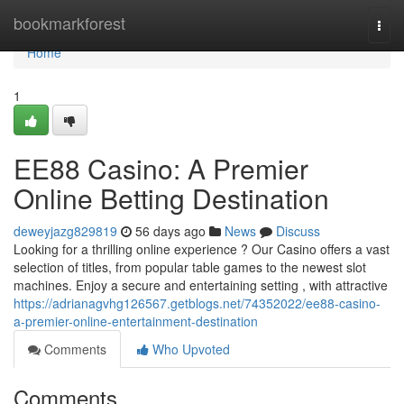
Home
bookmarkforest
Togg
navi
Home
1
EE88 Casino: A Premier
Online Betting Destination
deweyjazg829819
56 days ago
News
Discuss
Looking for a thrilling online experience ? Our Casino offers a vast
selection of titles, from popular table games to the newest slot
machines. Enjoy a secure and entertaining setting , with attractive
https://adrianagvhg126567.getblogs.net/74352022/ee88-casino-
a-premier-online-entertainment-destination
Comments
Who Upvoted
Comments