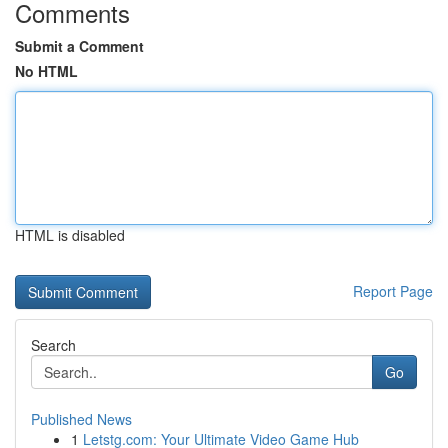
Comments
Submit a Comment
No HTML
HTML is disabled
Report Page
Search
Go
Published News
1
Letstg.com: Your Ultimate Video Game Hub