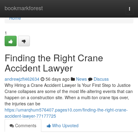
Home
bookmarkforest
Togg
navi
Home
1
Finding the Right Crane
Accident Lawyer
andrewjzft462634
56 days ago
News
Discuss
Why Hiring a Crane Accident Lawyer Is Your First Step to Justice
Crane collapses are some of the most life-altering events that can
happen on a construction site. When a multi-ton crane tips over,
the injuries can be
https://umarqhum576407.pages10.com/finding-the-right-crane-
accident-lawyer-77177725
Comments
Who Upvoted