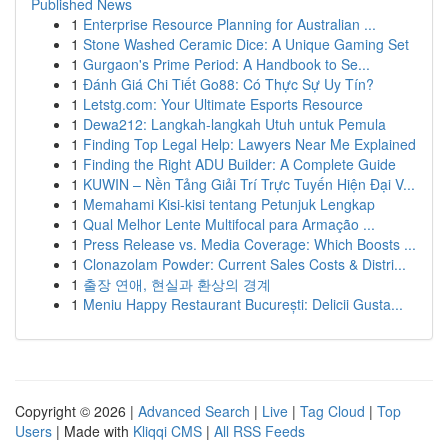
Published News
1
Enterprise Resource Planning for Australian ...
1
Stone Washed Ceramic Dice: A Unique Gaming Set
1
Gurgaon's Prime Period: A Handbook to Se...
1
Đánh Giá Chi Tiết Go88: Có Thực Sự Uy Tín?
1
Letstg.com: Your Ultimate Esports Resource
1
Dewa212: Langkah-langkah Utuh untuk Pemula
1
Finding Top Legal Help: Lawyers Near Me Explained
1
Finding the Right ADU Builder: A Complete Guide
1
KUWIN – Nền Tảng Giải Trí Trực Tuyến Hiện Đại V...
1
Memahami Kisi-kisi tentang Petunjuk Lengkap
1
Qual Melhor Lente Multifocal para Armação ...
1
Press Release vs. Media Coverage: Which Boosts ...
1
Clonazolam Powder: Current Sales Costs & Distri...
1
출장 연애, 현실과 환상의 경계
1
Meniu Happy Restaurant București: Delicii Gusta...
Copyright © 2026 |
Advanced Search
|
Live
|
Tag Cloud
|
Top
Users
| Made with
Kliqqi CMS
|
All RSS Feeds