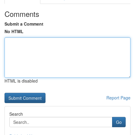
Comments
Submit a Comment
No HTML
HTML is disabled
Report Page
Search
Go