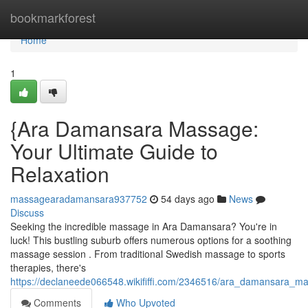
Home
bookmarkforest
Home
1
{Ara Damansara Massage:
Your Ultimate Guide to
Relaxation
massagearadamansara937752
54 days ago
News
Discuss
Seeking the incredible massage in Ara Damansara? You're in
luck! This bustling suburb offers numerous options for a soothing
massage session . From traditional Swedish massage to sports
therapies, there's
https://declaneede066548.wikififfi.com/2346516/ara_damansara_m
Comments
Who Upvoted