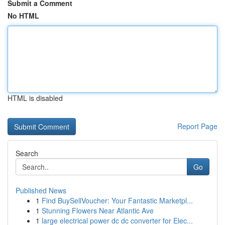
Submit a Comment
No HTML
HTML is disabled
Report Page
Search
Go
Published News
1
Find BuySellVoucher: Your Fantastic Marketpl...
1
Stunning Flowers Near Atlantic Ave
1
large electrical power dc dc converter for Elec...