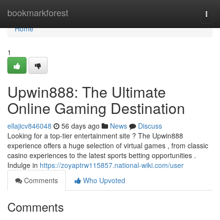
Home
bookmarkforest
Togg
navi
Home
1
Upwin888: The Ultimate
Online Gaming Destination
ellajicv846048
56 days ago
News
Discuss
Looking for a top-tier entertainment site ? The Upwin888
experience offers a huge selection of virtual games , from classic
casino experiences to the latest sports betting opportunities .
Indulge in
https://zoyaptrw115857.national-wiki.com/user
Comments
Who Upvoted
Comments