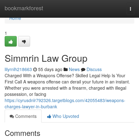
Home
bookmarkforest
Togg
navi
Home
1
Simmrin Law Group
lilyrnlh218663
55 days ago
News
Discuss
Charged With a Weapons Offense? Skilled Legal Help Is Your
First Call A weapons offense can derail your future in an instant.
Whether you were arrested with a firearm, charged with illegal
possession, or facing
https://cyrusdnlr792326.targetblogs.com/42055483/weapons-
charges-lawyer-in-burbank
Comments
Who Upvoted
Comments