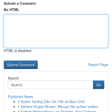
Submit a Comment
No HTML
HTML is disabled
Report Page
Search
Go
Published News
1
Kubet: Hướng Dẫn Chi Tiết và Mẹo Chơi
1
Sichere Krypto-Broker: Worauf Sie achten sollten
1
Follicle Restorations Los Angeles: Your Overvie...