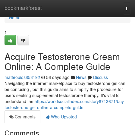
Home
bookmarkforest
Togg
navi
Home
1
Acquire Testosterone Cream
Online: A Complete Guide
matteouiqs853192
56 days ago
News
Discuss
Navigating the internet marketplace to buy testosterone gel can
be confusing , but this guide aims to simplify the procedure for
users seeking supplemental testosterone therapy. It's vital to
understand the
https://worldsocialindex.com/story6713671/buy-
testosterone-gel-online-a-complete-guide
Comments
Who Upvoted
Comments