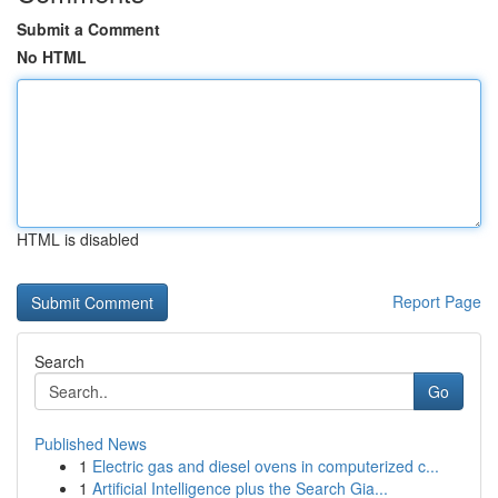
Submit a Comment
No HTML
HTML is disabled
Report Page
Search
Go
Published News
1
Electric gas and diesel ovens in computerized c...
1
Artificial Intelligence plus the Search Gia...