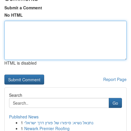
Submit a Comment
No HTML
HTML is disabled
Report Page
Search
Go
Published News
1
נתנאל נשיא: סיפורו של פורץ דרך ישראלי
1
Newark Premier Roofing