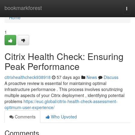
Home
bookmarkforest
Togg
navi
Home
1
Citrix Health Check: Ensuring
Peak Performance
citrixhealthcheck938918
57 days ago
News
Discuss
A proactive review is essential for maintaining optimal
infrastructure performance . This process involves scrutinizing
multiple aspects of your Citrix deployment , identifying potential
problems
https://euc.global/citrix-health-check-assessment-
optimum-user-experience/
Comments
Who Upvoted
Comments