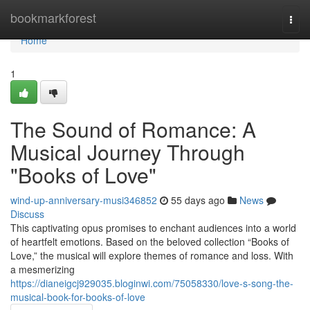
Home
bookmarkforest
Togg
navi
Home
1
The Sound of Romance: A
Musical Journey Through
"Books of Love"
wind-up-anniversary-musi346852
55 days ago
News
Discuss
This captivating opus promises to enchant audiences into a world
of heartfelt emotions. Based on the beloved collection “Books of
Love,” the musical will explore themes of romance and loss. With
a mesmerizing
https://dianeigcj929035.bloginwi.com/75058330/love-s-song-the-
musical-book-for-books-of-love