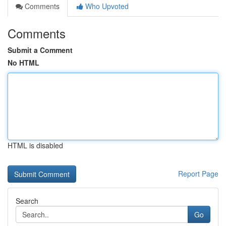
Comments
Who Upvoted
Comments
Submit a Comment
No HTML
HTML is disabled
Report Page
Search
Go