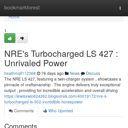
Home
bookmarkforest
Togg
navi
Home
1
NRE's Turbocharged LS 427 :
Unrivaled Power
heathmqll112368
76 days ago
News
Discuss
The NRE LS 427, featuring a twin-charger system , showcases a
pinnacle of craftsmanship . The engine delivers truly exceptional
output , providing for incredible acceleration and overall driving
https://lewisxwio624262.blogsvirals.com/40019172/nre-s-
turbocharged-ls-502-incredible-horsepower
Comments
Who Upvoted
Comments