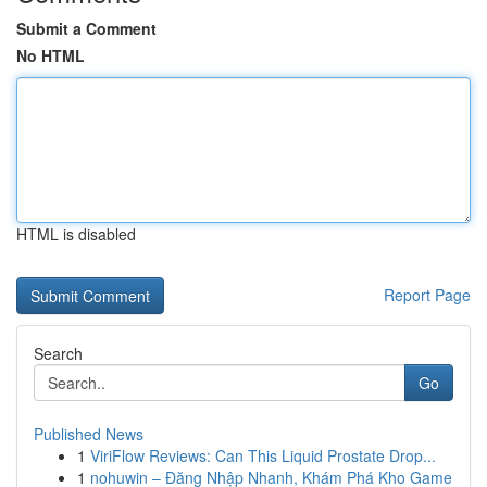
Submit a Comment
No HTML
HTML is disabled
Report Page
Search
Go
Published News
1
ViriFlow Reviews: Can This Liquid Prostate Drop...
1
nohuwin – Đăng Nhập Nhanh, Khám Phá Kho Game