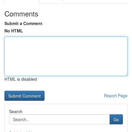
Comments
Submit a Comment
No HTML
HTML is disabled
Report Page
Search
Go