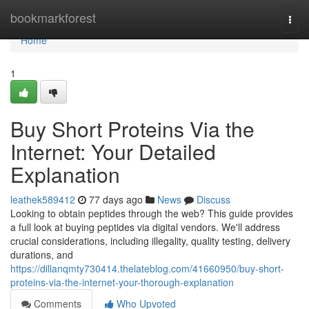
Home
bookmarkforest
Togg
navi
Home
1
Buy Short Proteins Via the
Internet: Your Detailed
Explanation
leathek589412
77 days ago
News
Discuss
Looking to obtain peptides through the web? This guide provides
a full look at buying peptides via digital vendors. We'll address
crucial considerations, including illegality, quality testing, delivery
durations, and
https://dillanqmty730414.thelateblog.com/41660950/buy-short-
proteins-via-the-internet-your-thorough-explanation
Comments
Who Upvoted