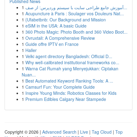
Published News
1
آموزش جامع طراحی سایت با سیستم وردپرس: از صف...
1
Acupuncture à Paris : Soulager vos Douleurs Nat...
1
{Ufabetbnb: Our Background and Mission
1
eSIM in the USA: A basic Guide
1
360 Photo Magic: Photo Booth and 360 Video Boot...
1
Ovruxtali: A Comprehensive Review
1
Guide offre IPTV en France
1
Haller
1
Velki agent directory Bangladesh: Official D...
1
Why well-calibrated institutional frameworks co...
1
Warna Cat Rumah yang Menyejukkan: Ciptakan
Nuan...
1
Best Automated Keyword Ranking Tools: A ...
1
Camsurf Fun: Your Complete Guide
1
Inspire Young Minds: Robotics Classes for Kids
1
Premium Edibles Calgary Near Stampede
Copyright © 2026 |
Advanced Search
|
Live
|
Tag Cloud
|
Top