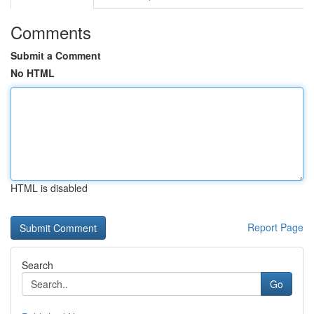
Comments
Submit a Comment
No HTML
HTML is disabled
Report Page
Search
Go