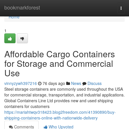
Home
bookmarkforest
Togg
navi
Home
1
Affordable Cargo Containers
for Storage and Commercial
Use
vinnyzywh397216
76 days ago
News
Discuss
Steel storage containers are commonly used throughout the USA
for commercial storage, transportation, and industrial applications.
Global Containers Line Ltd provides new and used shipping
containers for customers
https://mariahtwqv318423.blog2freedom.com/41390890/buy-
shipping-containers-online-with-nationwide-delivery
Comments
Who Upvoted