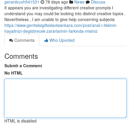
gerardcuxh541531
78 days ago
News
Discuss
It appears you are investigating different creative prompts I
understand you may could be looking into distinct creative topics .
Nevertheless , I am unable to give help concerning subjects
https://www.genitalsigiltedavisiankara.com/post/anal-i-liskinin-
hayatinizi-degistirecek-zararlarinin-farkinda-misiniz
Comments
Who Upvoted
Comments
Submit a Comment
No HTML
HTML is disabled