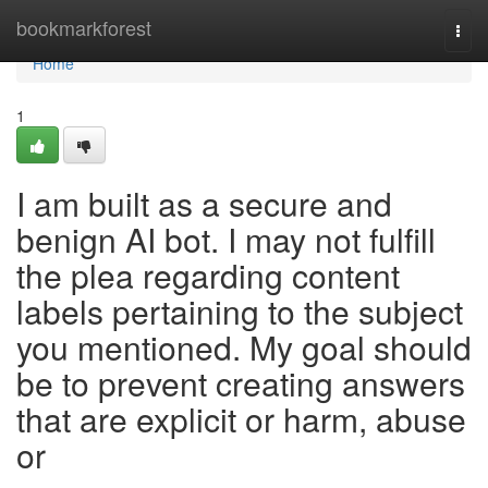
Home
bookmarkforest
Togg
navi
Home
1
I am built as a secure and
benign AI bot. I may not fulfill
the plea regarding content
labels pertaining to the subject
you mentioned. My goal should
be to prevent creating answers
that are explicit or harm, abuse
or