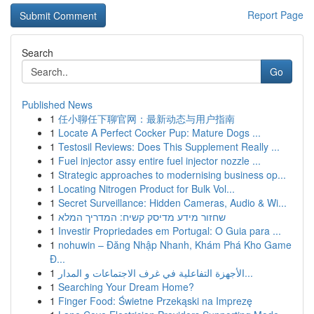
Report Page
Search
Go
Published News
1
任小聊任下聊官网：最新动态与用户指南
1
Locate A Perfect Cocker Pup: Mature Dogs ...
1
Testosil Reviews: Does This Supplement Really ...
1
Fuel injector assy entire fuel injector nozzle ...
1
Strategic approaches to modernising business op...
1
Locating Nitrogen Product for Bulk Vol...
1
Secret Surveillance: Hidden Cameras, Audio & Wi...
1
שחזור מידע מדיסק קשיח: המדריך המלא
1
Investir Propriedades em Portugal: O Guia para ...
1
nohuwin – Đăng Nhập Nhanh, Khám Phá Kho Game
Đ...
1
الأجهزة التفاعلية في غرف الاجتماعات و المدار...
1
Searching Your Dream Home?
1
Finger Food: Świetne Przekąski na Imprezę