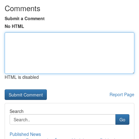
Comments
Submit a Comment
No HTML
HTML is disabled
Report Page
Search
Go
Published News