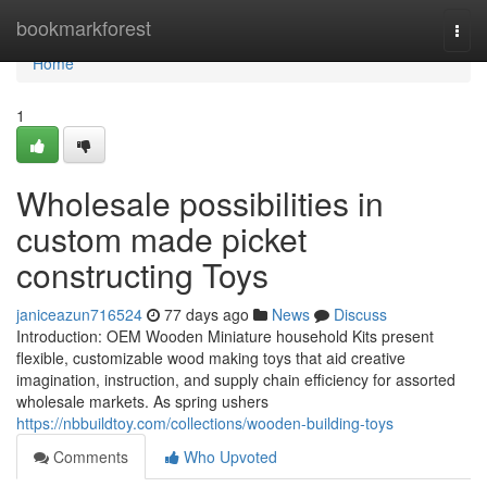
Home
bookmarkforest
Togg
navi
Home
1
Wholesale possibilities in
custom made picket
constructing Toys
janiceazun716524
77 days ago
News
Discuss
Introduction: OEM Wooden Miniature household Kits present
flexible, customizable wood making toys that aid creative
imagination, instruction, and supply chain efficiency for assorted
wholesale markets. As spring ushers
https://nbbuildtoy.com/collections/wooden-building-toys
Comments
Who Upvoted