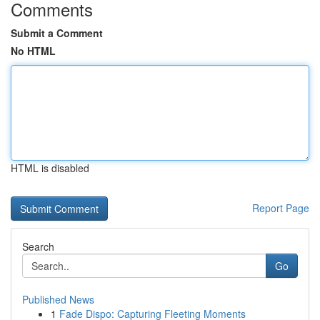
Comments
Submit a Comment
No HTML
HTML is disabled
Report Page
Search
Go
Published News
1
Fade Dispo: Capturing Fleeting Moments