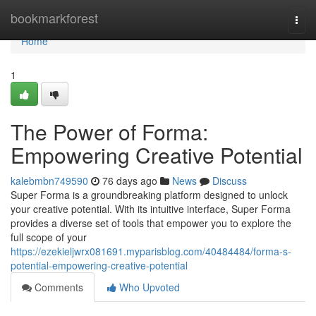
Home
bookmarkforest
Togg
navi
Home
1
The Power of Forma:
Empowering Creative Potential
kalebmbn749590
76 days ago
News
Discuss
Super Forma is a groundbreaking platform designed to unlock
your creative potential. With its intuitive interface, Super Forma
provides a diverse set of tools that empower you to explore the
full scope of your
https://ezekieljwrx081691.myparisblog.com/40484484/forma-s-
potential-empowering-creative-potential
Comments
Who Upvoted