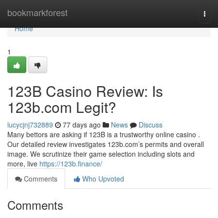
Home
bookmarkforest
Togg
navi
Home
1
123B Casino Review: Is
123b.com Legit?
lucycjnj732889
77 days ago
News
Discuss
Many bettors are asking if 123B is a trustworthy online casino .
Our detailed review investigates 123b.com’s permits and overall
image. We scrutinize their game selection including slots and
more, live
https://123b.finance/
Comments
Who Upvoted
Comments