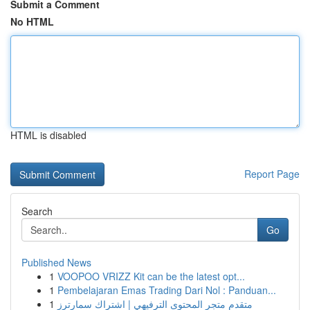
Submit a Comment
No HTML
HTML is disabled
Report Page
Search
Go
Published News
1
VOOPOO VRIZZ Kit can be the latest opt...
1
Pembelajaran Emas Trading Dari Nol : Panduan...
1
متقدم متجر المحتوى الترفيهي | اشتراك سمارترز