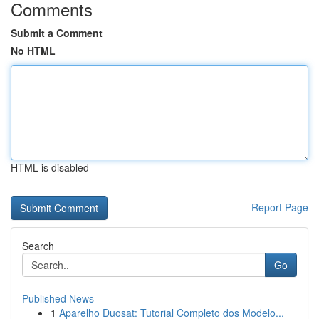
Comments
Submit a Comment
No HTML
HTML is disabled
Report Page
Search
Go
Published News
1
Aparelho Duosat: Tutorial Completo dos Modelo...