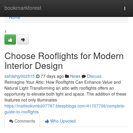
Home
bookmarkforest
Togg
navi
Home
1
Choose Rooflights for Modern
Interior Design
sahilshjy002515
77 days ago
News
Discuss
Reimagine Your Attic: How Rooflights Can Enhance Value and
Natural Light Transforming an attic with rooflights offers an
opportunity to elevate both light and space. The addition of these
features not only illuminates
https://matteokvmb207787.bleepblogs.com/41707706/complete-
guide-to-rooflights
Comments
Who Upvoted