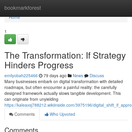
Home
bookmarkforest
Home
1
The Transformation: If Strategy
Hinders Progress
emilyobah225466
79 days ago
News
Discuss
Many businesses embark on digital transformation with detailed
roadmaps, but often encounter a painful reality: the carefully
designed framework actually slows tangible development. This
can originate from unyielding
https://kaleaxsj788212.wikiinside.com/3975196/digital_shift_if_app
Comments
Who Upvoted
Comments