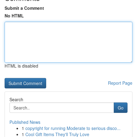
Submit a Comment
No HTML
HTML is disabled
Report Page
Search
Go
Published News
1
copyright for running Moderate to serious disco...
1
Cool Gift Items They'll Truly Love