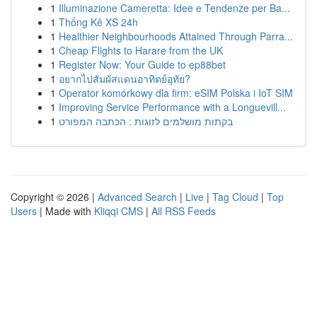
1
Illuminazione Cameretta: Idee e Tendenze per Ba...
1
Thống Kê XS 24h
1
Healthier Neighbourhoods Attained Through Parra...
1
Cheap Flights to Harare from the UK
1
Register Now: Your Guide to ep88bet
1
อยากไปสัมผัสแดนอาทิตย์อุทัย?
1
Operator komórkowy dla firm: eSIM Polska i IoT SIM
1
Improving Service Performance with a Longuevill...
1
בקתות מושלמים לזוגות : הכתבה המפורט
Copyright © 2026 |
Advanced Search
|
Live
|
Tag Cloud
|
Top
Users
| Made with
Kliqqi CMS
|
All RSS Feeds