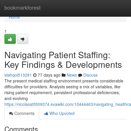
Home
bookmarkforest
Home
1
Navigating Patient Staffing:
Key Findings & Developments
idahqol513281
77 days ago
News
Discuss
The present medical staffing environment presents considerable
difficulties for providers. Analysts seeing a mix of variables, like
rising patient requirement, persistent professional deficiencies,
and evolving
https://nicolasatfi509374.evawiki.com/10444463/navigating_healthc
Comments
Who Upvoted
Comments