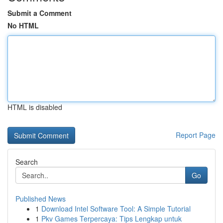
Submit a Comment
No HTML
HTML is disabled
Report Page
Search
Go
Published News
1
Download Intel Software Tool: A Simple Tutorial
1
Pkv Games Terpercaya: Tips Lengkap untuk