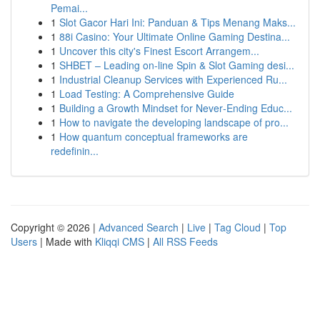
Pemai...
1
Slot Gacor Hari Ini: Panduan & Tips Menang Maks...
1
88i Casino: Your Ultimate Online Gaming Destina...
1
Uncover this city's Finest Escort Arrangem...
1
SHBET – Leading on-line Spin & Slot Gaming desi...
1
Industrial Cleanup Services with Experienced Ru...
1
Load Testing: A Comprehensive Guide
1
Building a Growth Mindset for Never‑Ending Educ...
1
How to navigate the developing landscape of pro...
1
How quantum conceptual frameworks are
redefinin...
Copyright © 2026 |
Advanced Search
|
Live
|
Tag Cloud
|
Top
Users
| Made with
Kliqqi CMS
|
All RSS Feeds