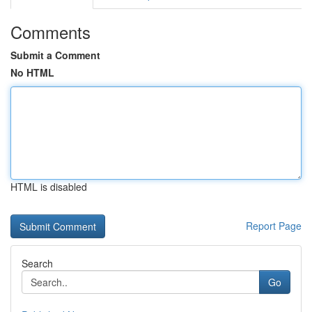
Comments
Submit a Comment
No HTML
HTML is disabled
Report Page
Search
Go