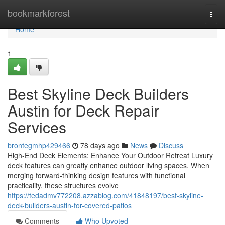
Home
bookmarkforest
Togg
navi
Home
1
Best Skyline Deck Builders
Austin for Deck Repair
Services
brontegmhp429466
78 days ago
News
Discuss
High-End Deck Elements: Enhance Your Outdoor Retreat Luxury
deck features can greatly enhance outdoor living spaces. When
merging forward-thinking design features with functional
practicality, these structures evolve
https://tedadmv772208.azzablog.com/41848197/best-skyline-
deck-builders-austin-for-covered-patios
Comments
Who Upvoted