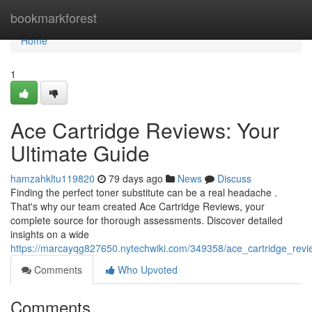
Home
bookmarkforest
Home
1
Ace Cartridge Reviews: Your
Ultimate Guide
hamzahkltu119820
79 days ago
News
Discuss
Finding the perfect toner substitute can be a real headache .
That's why our team created Ace Cartridge Reviews, your
complete source for thorough assessments. Discover detailed
insights on a wide
https://marcayqg827650.nytechwiki.com/349358/ace_cartridge_revi
Comments
Who Upvoted
Comments