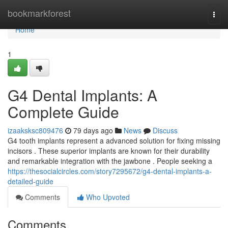
Home
bookmarkforest
Togg
navi
Home
1
G4 Dental Implants: A
Complete Guide
izaaksksc809476
79 days ago
News
Discuss
G4 tooth implants represent a advanced solution for fixing missing
incisors . These superior implants are known for their durability
and remarkable integration with the jawbone . People seeking a
https://thesocialcircles.com/story7295672/g4-dental-implants-a-
detailed-guide
Comments
Who Upvoted
Comments