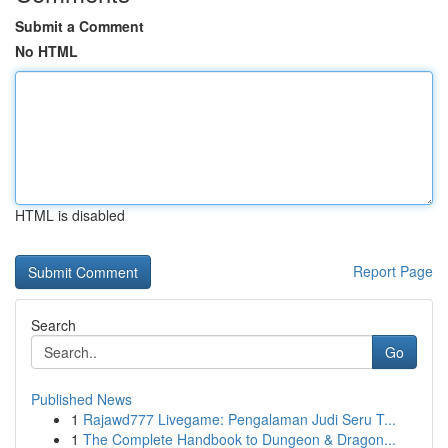
Submit a Comment
No HTML
HTML is disabled
Report Page
Search
Go
Published News
1
Rajawd777 Livegame: Pengalaman Judi Seru T...
1
The Complete Handbook to Dungeon & Dragon...