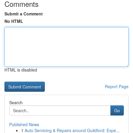
Comments
Submit a Comment
No HTML
HTML is disabled
Report Page
Search
Go
Published News
1
Auto Servicing & Repairs around Guildford: Expe...