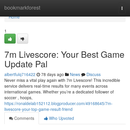
Home
bookmarkforest
Togg
navi
Home
1
7m Livescore: Your Best Game
Update Pal
albertfulq716422
78 days ago
News
Discuss
Never miss a vital play again with 7m Livescore! This incredible
service delivers real-time results for many events across
international games. Whether you’re a dedicated follower of
soccer , hoops,
https://ronaldelab152112.blogproducer.com/49168645/7m-
livescore-your-top-game-result-friend
Comments
Who Upvoted